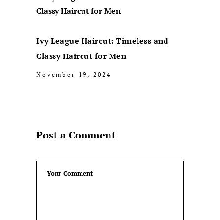
Ivy League Haircut: Timeless and
Classy Haircut for Men
November 19, 2024
Post a Comment