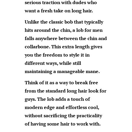
serious traction with dudes who
want a fresh take on long hair.
Unlike the classic bob that typically
hits around the chin, a lob for men
falls anywhere between the chin and
collarbone. This extra length gives
you the freedom to style it in
different ways, while still
maintaining a manageable mane.
Think of it as a way to break free
from the standard long hair look for
guys. The lob adds a touch of
modern edge and effortless cool,
without sacrificing the practicality
of having some hair to work with.