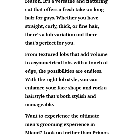
reason. It’s a versatile and flattering
cut that offers a fresh take on long
hair for guys. Whether you have
straight, curly, thick, or fine hair,
there’s a lob variation out there
that’s perfect for you.
From textured lobs that add volume
to asymmetrical lobs with a touch of
edge, the possibilities are endless.
With the right lob style, you can
enhance your face shape and rock a
hairstyle that’s both stylish and
manageable.
Want to experience the ultimate
men’s grooming experience in
Miami? Look no further than
Primos