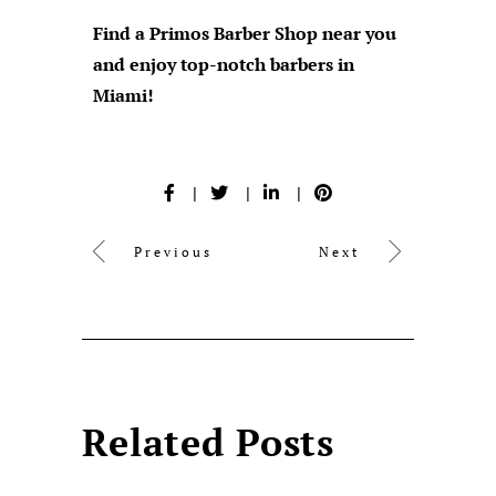
Find a Primos Barber Shop near you
and enjoy top-notch barbers in
Miami!
Previous
Next
Related Posts