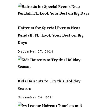
Haircuts for Special Events Near
Kendall, FL: Look Your Best on Big
Days
December 27, 2024
Kids Haircuts to Try this Holiday
Season
November 26, 2024