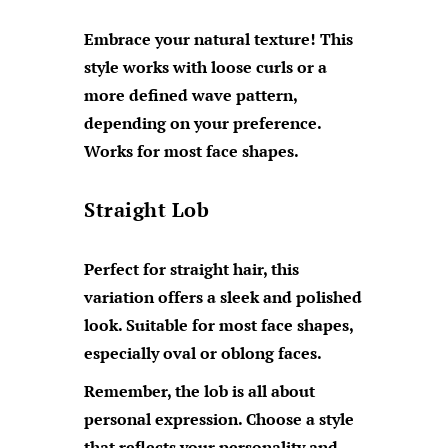
Embrace your natural texture! This
style works with loose curls or a
more defined wave pattern,
depending on your preference.
Works for most face shapes.
Straight Lob
Perfect for straight hair, this
variation offers a sleek and polished
look. Suitable for most face shapes,
especially oval or oblong faces.
Remember, the lob is all about
personal expression. Choose a style
that reflects your personality and