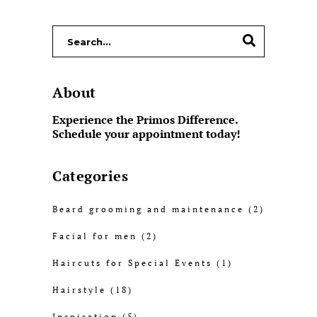
About
Experience the Primos Difference.
Schedule your appointment today!
Categories
Beard grooming and maintenance
(2)
Facial for men
(2)
Haircuts for Special Events
(1)
Hairstyle
(18)
Inspiration
(5)