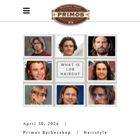
April 30, 2024
Primos Barbershop
Hairstyle