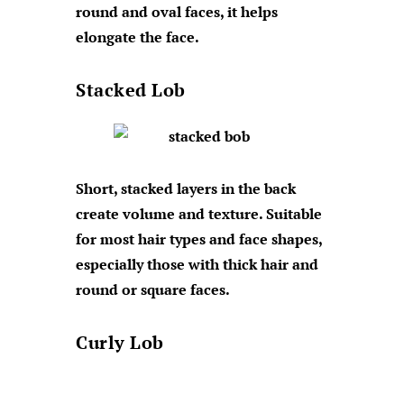
round and oval faces, it helps
elongate the face.
Stacked Lob
Short, stacked layers in the back
create volume and texture. Suitable
for most hair types and face shapes,
especially those with thick hair and
round or square faces.
Curly Lob