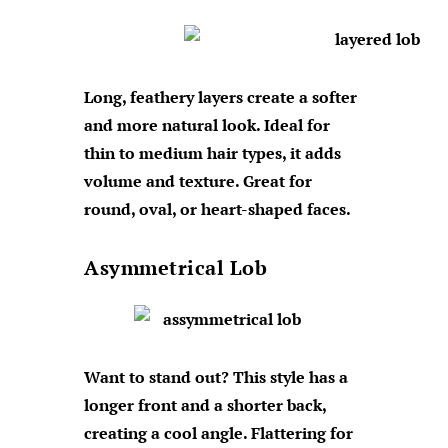
Long, feathery layers create a softer
and more natural look. Ideal for
thin to medium hair types, it adds
volume and texture. Great for
round, oval, or heart-shaped faces.
Asymmetrical Lob
Want to stand out? This style has a
longer front and a shorter back,
creating a cool angle. Flattering for