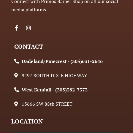
Connect with Primos Barber Shop on all our social
media platforms
CONTACT
Dadeland/Pinecrest - (305)631-2646
9497 SOUTH DIXIE HIGHWAY
West Kendall - (305)382-7373
13666 SW 88th STREET
LOCATION