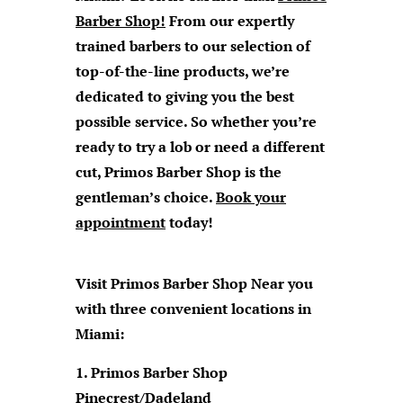
Barber Shop
!
From our expertly
trained barbers to our selection of
top-of-the-line products, we’re
dedicated to giving you the best
possible service. So whether you’re
ready to try a lob or need a different
cut, Primos Barber Shop is the
gentleman’s choice.
Book your
appointment
today!
Visit Primos Barber Shop Near you
with three convenient locations in
Miami:
Primos Barber Shop
Pinecrest/Dadeland