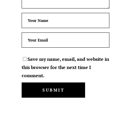
Save my name, email, and website in
this browser for the next time I
comment.