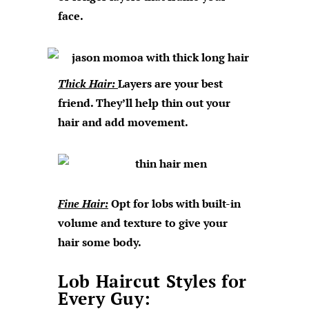
face.
Thick Hair:
Layers are your best
friend. They’ll help thin out your
hair and add movement.
Fine Hair:
Opt for lobs with built-in
volume and texture to give your
hair some body.
Lob Haircut Styles for
Every Guy: