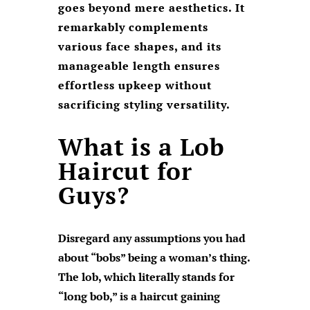
goes beyond mere aesthetics. It
remarkably complements
various face shapes, and its
manageable length ensures
effortless upkeep without
sacrificing styling versatility.
What is a Lob
Haircut for
Guys?
Disregard any assumptions you had
about “bobs” being a woman’s thing.
The lob, which literally stands for
“long bob,” is a haircut gaining