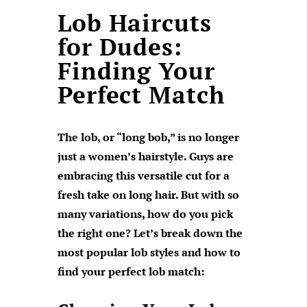
Lob Haircuts
for Dudes:
Finding Your
Perfect Match
The lob, or “long bob,” is no longer
just a women’s hairstyle. Guys are
embracing this versatile cut for a
fresh take on long hair. But with so
many variations, how do you pick
the right one? Let’s break down the
most popular lob styles and how to
find your perfect lob match: