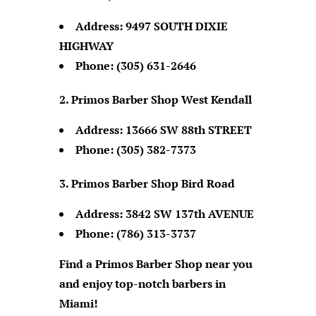
Address:
9497 SOUTH DIXIE
HIGHWAY
Phone:
(305) 631-2646
Primos Barber Shop West Kendall
Address:
13666 SW 88th STREET
Phone:
(305) 382-7373
Primos Barber Shop Bird Road
Address:
3842 SW 137th AVENUE
Phone:
(786) 313-3737
Find a Primos Barber Shop near you
and enjoy top-notch barbers in
Miami!