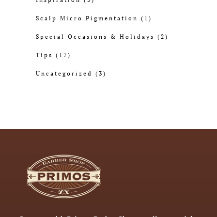
Scalp Micro Pigmentation
(1)
Special Occasions & Holidays
(2)
Tips
(17)
Uncategorized
(3)