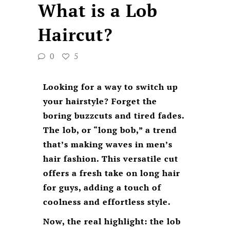
What is a Lob
Haircut?
0
5
Looking for a way to switch up
your hairstyle? Forget the
boring buzzcuts and tired fades.
The lob, or “long bob,” a trend
that’s making waves in men’s
hair fashion. This versatile cut
offers a fresh take on long hair
for guys, adding a touch of
coolness and effortless style.
Now, the real highlight: the lob