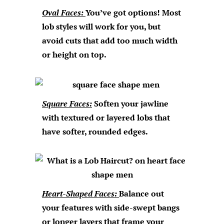
Oval Faces:
You’ve got options! Most
lob styles will work for you, but
avoid cuts that add too much width
or height on top.
Square Faces:
Soften your jawline
with textured or layered lobs that
have softer, rounded edges.
Heart-Shaped Faces:
Balance out
your features with side-swept bangs
or longer layers that frame your