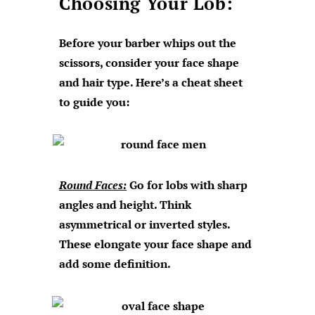
Choosing Your Lob:
Before your barber whips out the
scissors, consider your face shape
and hair type. Here’s a cheat sheet
to guide you:
Round Faces:
Go for lobs with sharp
angles and height. Think
asymmetrical or inverted styles.
These elongate your face shape and
add some definition.