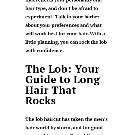
hair type, and don’t be afraid to
experiment! Talk to your barber
about your preferences and what
will work best for your hair. With a
little planning, you can rock the lob
with confidence.
The Lob: Your
Guide to Long
Hair That
Rocks
The lob haircut has taken the men’s
hair world by storm, and for good