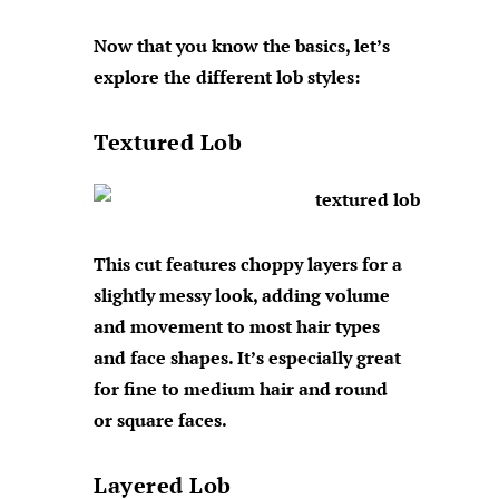
Now that you know the basics, let’s
explore the different lob styles:
Textured Lob
This cut features choppy layers for a
slightly messy look, adding volume
and movement to most hair types
and face shapes. It’s especially great
for fine to medium hair and round
or square faces.
Layered Lob