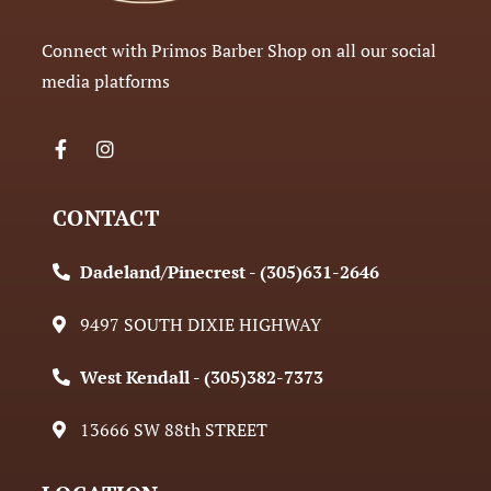
Connect with Primos Barber Shop on all our social
media platforms
CONTACT
Dadeland/Pinecrest - (305)631-2646
9497 SOUTH DIXIE HIGHWAY
West Kendall - (305)382-7373
13666 SW 88th STREET