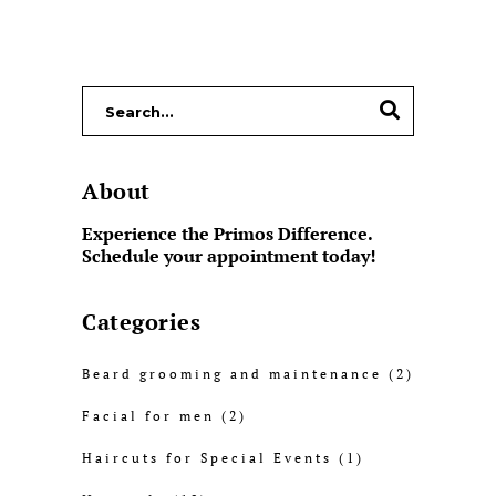
About
Experience the Primos Difference.
Schedule your appointment today!
Categories
Beard grooming and maintenance
(2)
Facial for men
(2)
Haircuts for Special Events
(1)