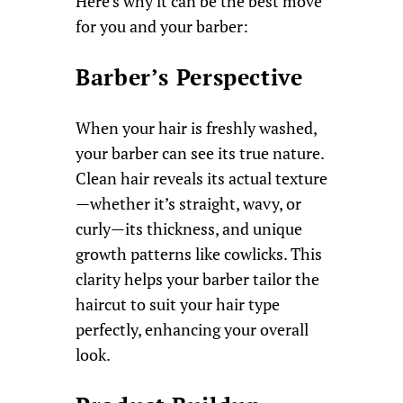
Here’s why it can be the best move
for you and your barber:
Barber’s Perspective
When your hair is freshly washed,
your barber can see its true nature.
Clean hair reveals its actual texture
—whether it’s straight, wavy, or
curly—its thickness, and unique
growth patterns like cowlicks. This
clarity helps your barber tailor the
haircut to suit your hair type
perfectly, enhancing your overall
look.