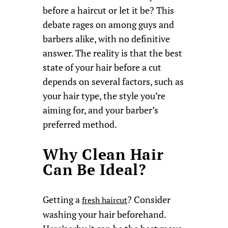
before a haircut or let it be? This
debate rages on among guys and
barbers alike, with no definitive
answer. The reality is that the best
state of your hair before a cut
depends on several factors, such as
your hair type, the style you’re
aiming for, and your barber’s
preferred method.
Why Clean Hair
Can Be Ideal?
Getting a
? Consider
fresh haircut
washing your hair beforehand.