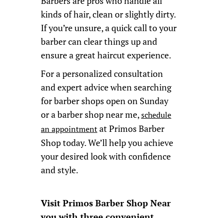
Barbers are pros who handle all
kinds of hair, clean or slightly dirty.
If you’re unsure, a quick call to your
barber can clear things up and
ensure a great haircut experience.
For a personalized consultation
and expert advice when searching
for barber shops open on Sunday
or a barber shop near me,
schedule
at Primos Barber
an appointment
Shop today. We’ll help you achieve
your desired look with confidence
and style.
Visit Primos Barber Shop Near
you with three convenient