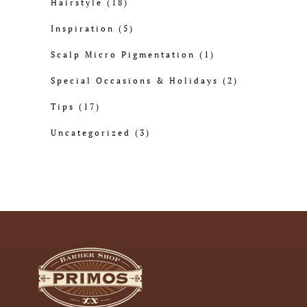
Hairstyle
(18)
Inspiration
(5)
Scalp Micro Pigmentation
(1)
Special Occasions & Holidays
(2)
Tips
(17)
Uncategorized
(3)