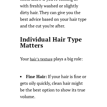
with freshly washed or slightly
dirty hair. They can give you the
best advice based on your hair type
and the cut you’re after.
Individual Hair Type
Matters
Your
plays a big role:
hair’s texture
Fine Hair:
If your hair is fine or
gets oily quickly, clean hair might
be the best option to show its true
volume.