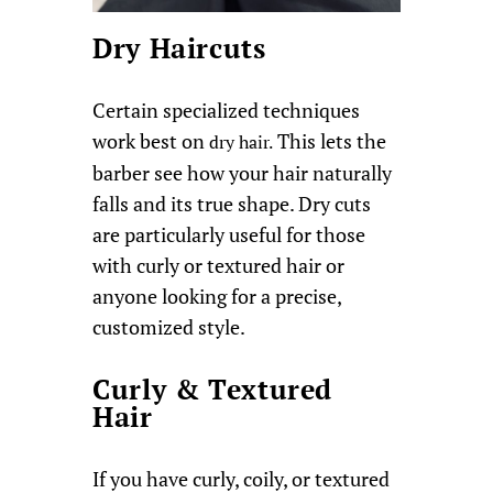
Dry Haircuts
Certain specialized techniques
work best on
This lets the
dry hair.
barber see how your hair naturally
falls and its true shape. Dry cuts
are particularly useful for those
with curly or textured hair or
anyone looking for a precise,
customized style.
Curly & Textured
Hair
If you have curly, coily, or textured