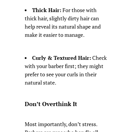
Thick Hair:
For those with
thick hair, slightly dirty hair can
help reveal its natural shape and
make it easier to manage.
Curly & Textured Hair:
Check
with your barber first; they might
prefer to see your curls in their
natural state.
Don’t Overthink It
Most importantly, don’t stress.