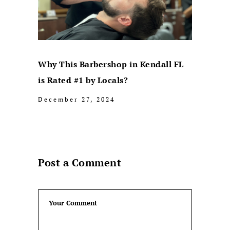
Why This Barbershop in Kendall FL
is Rated #1 by Locals?
December 27, 2024
Post a Comment