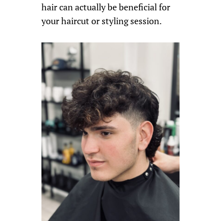
hair can actually be beneficial for
your haircut or styling session.