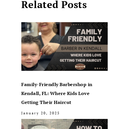
Related Posts
Family-Friendly Barbershop in
Kendall, FL: Where Kids Love
Getting Their Haircut
January 20, 2025