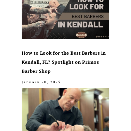
How to Look for the Best Barbers in
Kendall, FL? Spotlight on Primos
Barber Shop
January 20, 2025