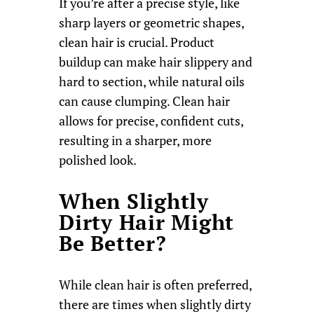
If you’re after a precise style, like
sharp layers or geometric shapes,
clean hair is crucial. Product
buildup can make hair slippery and
hard to section, while natural oils
can cause clumping. Clean hair
allows for precise, confident cuts,
resulting in a sharper, more
polished look.
When Slightly
Dirty Hair Might
Be Better?
While clean hair is often preferred,
there are times when slightly dirty