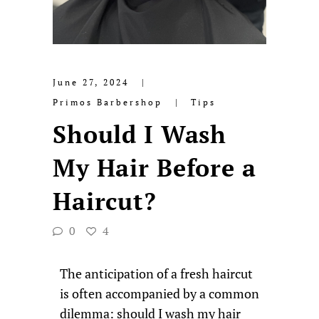
June 27, 2024
Primos Barbershop
Tips
Should I Wash
My Hair Before a
Haircut?
0
4
The anticipation of a fresh haircut
is often accompanied by a common
dilemma: should I wash my hair