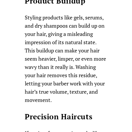
Product Buildup
Styling products like gels, serums,
and dry shampoos can build up on
your hair, giving a misleading
impression of its natural state.
This buildup can make your hair
seem heavier, limper, or even more
wavy than it really is. Washing
your hair removes this residue,
letting your barber work with your
hair’s true volume, texture, and
movement.
Precision Haircuts