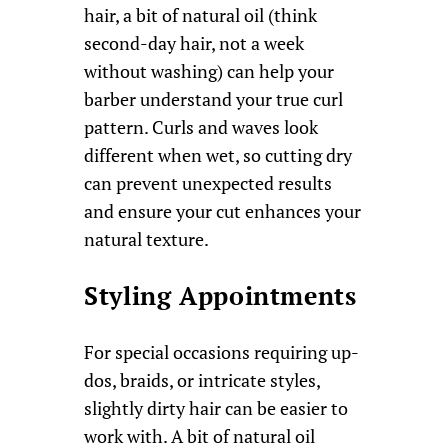
hair, a bit of natural oil (think
second-day hair, not a week
without washing) can help your
barber understand your true curl
pattern. Curls and waves look
different when wet, so cutting dry
can prevent unexpected results
and ensure your cut enhances your
natural texture.
Styling Appointments
For special occasions requiring up-
dos, braids, or intricate styles,
slightly dirty hair can be easier to
work with. A bit of natural oil