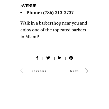
AVENUE
Phone:
(786) 313-3737
Walk in a barbershop near you and
enjoy one of the top rated barbers
in Miami!
Previous
Next