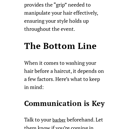
provides the “grip” needed to
manipulate your hair effectively,
ensuring your style holds up
throughout the event.
The Bottom Line
When it comes to washing your
hair before a haircut, it depends on
a few factors. Here’s what to keep
in mind:
Communication is Key
Talk to your
beforehand. Let
barber
them know if you’re coming in