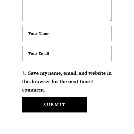
Save my name, email, and website in
this browser for the next time I
comment.