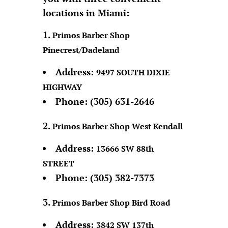
locations in Miami:
Primos Barber Shop
Pinecrest/Dadeland
Address:
9497 SOUTH DIXIE
HIGHWAY
Phone:
(305) 631-2646
Primos Barber Shop West Kendall
Address:
13666 SW 88th
STREET
Phone:
(305) 382-7373
Primos Barber Shop Bird Road
Address:
3842 SW 137th