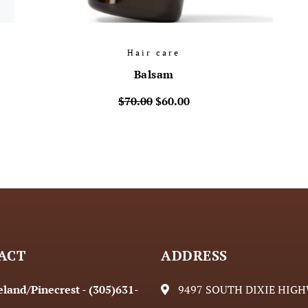
Hair care
Balsam
$
70.00
$
60.00
ACT
ADDRESS
land/Pinecrest - (305)631-
9497 SOUTH DIXIE HIG