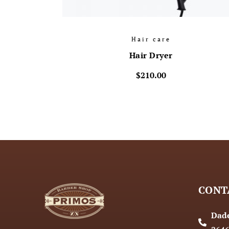
Hair care
Hair Dryer
$
210.00
CONT
Dade