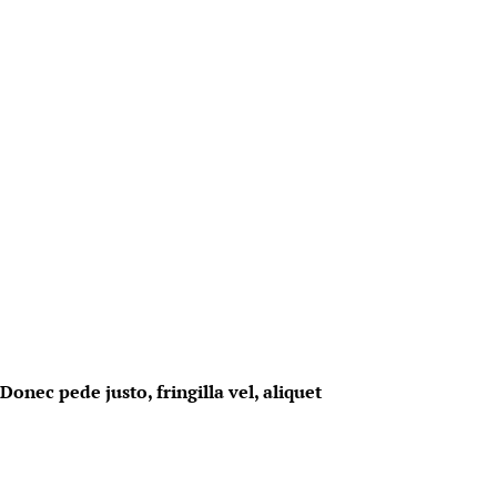
onec pede justo, fringilla vel, aliquet