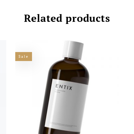
Related products
Sale