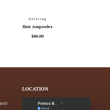
Coloring
Hair Ampoules
$
80.00
LOCATION
HWAY