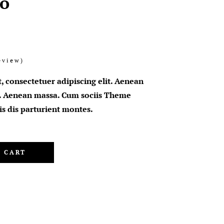
o
eview)
, consectetuer adipiscing elit. Aenean
. Aenean massa. Cum sociis Theme
s dis parturient montes.
 CART