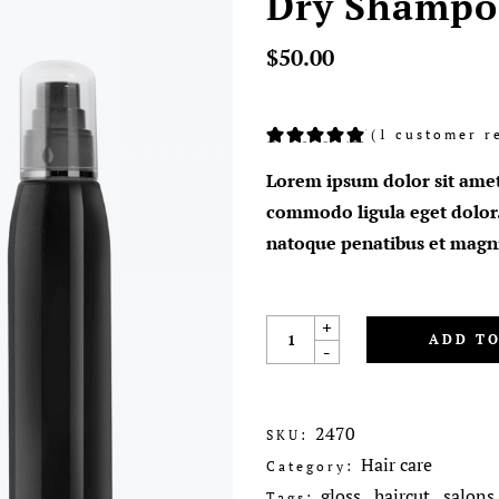
Dry Shampo
$
50.00
(
1
customer r
Rated
1
5.00
out
of 5
Lorem ipsum dolor sit amet
based
on
commodo ligula eget dolor
customer
rating
natoque penatibus et magni
+
ADD TO
-
2470
SKU:
Hair care
Category:
gloss
haircut
salons
Tags:
,
,