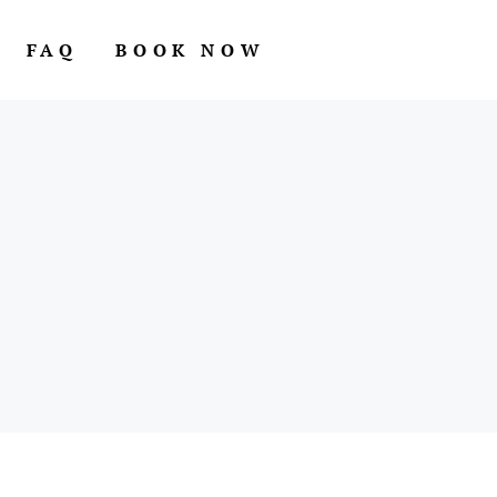
FAQ
BOOK NOW