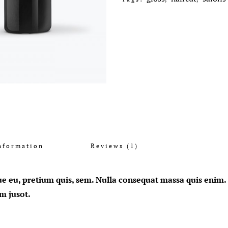
nformation
Reviews (1)
ue eu, pretium quis, sem. Nulla consequat massa quis enim. D
im jusot.