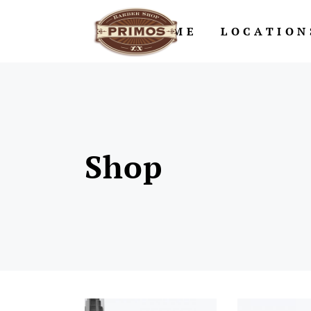
HOME
LOCATION
Shop