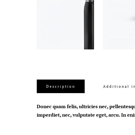
Description
Additional i
Donec quam felis, ultricies nec, pellentesq
imperdiet, nec, vulputate eget, arcu. In en