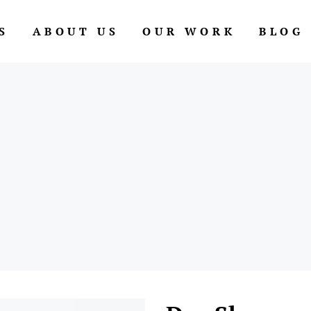
S
ABOUT US
OUR WORK
BLOG