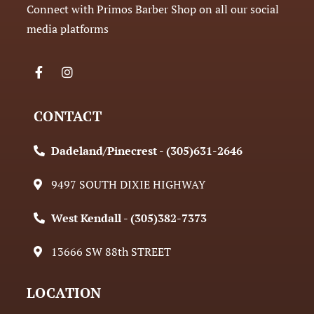
Connect with Primos Barber Shop on all our social
media platforms
CONTACT
Dadeland/Pinecrest - (305)631-2646
9497 SOUTH DIXIE HIGHWAY
West Kendall - (305)382-7373
13666 SW 88th STREET
LOCATION