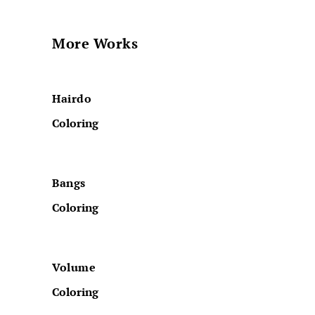
More Works
Hairdo
Coloring
Bangs
Coloring
Volume
Coloring