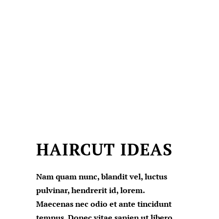
HAIRCUT IDEAS
Nam quam nunc, blandit vel, luctus
pulvinar, hendrerit id, lorem.
Maecenas nec odio et ante tincidunt
tempus. Donec vitae sapien ut libero