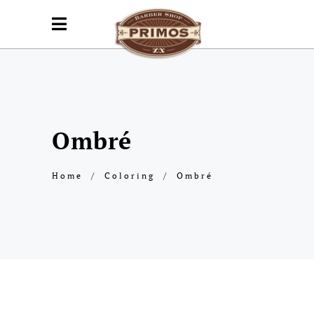
Ombré
Home
/
Coloring
/
Ombré