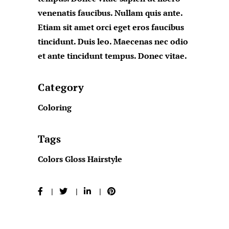
venenatis faucibus. Nullam quis ante.
Etiam sit amet orci eget eros faucibus
tincidunt. Duis leo. Maecenas nec odio
et ante tincidunt tempus. Donec vitae.
Category
Coloring
Tags
Colors
Gloss
Hairstyle