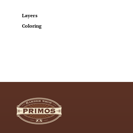
Layers
Coloring